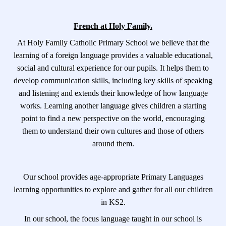
French at Holy Family.
At Holy Family Catholic Primary School we believe that the
learning of a foreign language provides a valuable educational,
social and cultural experience for our pupils. It helps them to
develop communication skills, including key skills of speaking
and listening and extends their knowledge of how language
works. Learning another language gives children a starting
point to find a new perspective on the world, encouraging
them to understand their own cultures and those of others
around them.
Our school provides age-appropriate Primary Languages
learning opportunities to explore and gather for all our children
in KS2.
In our school, the focus language taught in our school is