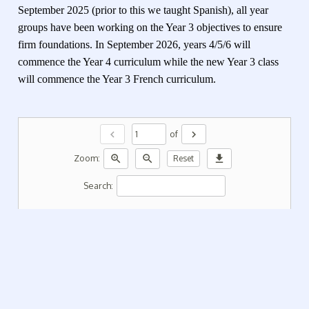
September 2025 (prior to this we taught Spanish), all year
groups have been working on the Year 3 objectives to ensure
firm foundations. In September 2026, years 4/5/6 will
commence the Year 4 curriculum while the new Year 3 class
will commence the Year 3 French curriculum.
chevron_left
chevron_right
of
zoom_in
zoom_out
download
Zoom:
Reset
Search: