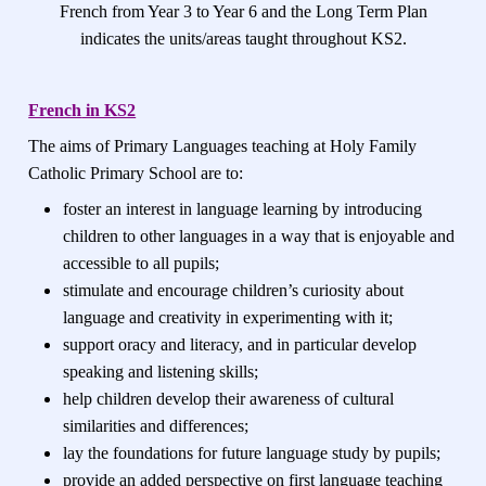
French from Year 3 to Year 6 and the Long Term Plan
indicates the units/areas taught throughout KS2.
French
in KS2
The aims of Primary Languages teaching at Holy Family
Catholic Primary School are to:
foster an interest in language learning by introducing
children to other languages in a way that is enjoyable and
accessible to all pupils;
stimulate and encourage children’s curiosity about
language and creativity in experimenting with it;
support oracy and literacy, and in particular develop
speaking and listening skills;
help children develop their awareness of cultural
similarities and differences;
lay the foundations for future language study by pupils;
provide an added perspective on first language teaching