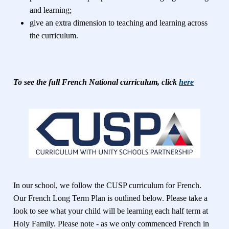
and learning;
give an extra dimension to teaching and learning across
the curriculum.
To see the full French National curriculum, click
here
In our school, we follow the CUSP curriculum for French.
Our French Long Term Plan is outlined below. Please take a
look to see what your child will be learning each half term at
Holy Family. Please note - as we only commenced French in