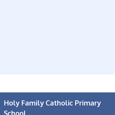
Holy Family Catholic Primary
School