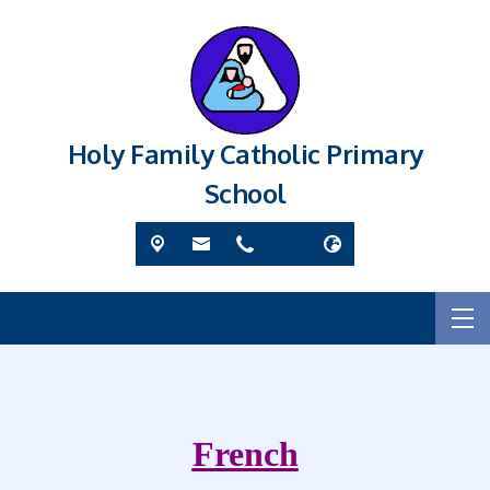
Holy Family Catholic Primary
School
French