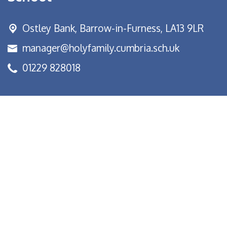
Ostley Bank,
Barrow-in-Furness, LA13 9LR
manager@holyfamily.cumbria.sch.uk
01229 828018