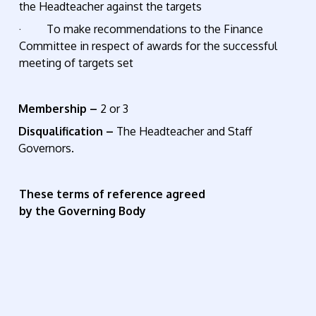
the Headteacher against the targets
· To make recommendations to the Finance
Committee in respect of awards for the successful
meeting of targets set
Membership –
2 or 3
Disqualification –
The Headteacher and Staff
Governors.
These terms of reference agreed
by the Governing Body