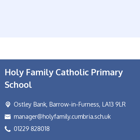
Holy Family Catholic Primary
School
Ostley Bank,
Barrow-in-Furness, LA13 9LR
manager@holyfamily.cumbria.sch.uk
01229 828018