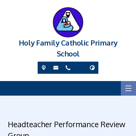
Holy Family Catholic Primary
School
Headteacher Performance Review
Group