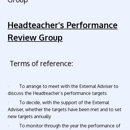
Headteacher’s Performance
Review Group
Terms of reference:
· To arrange to meet with the External Adviser to
discuss the Headteacher’s performance targets
· To decide, with the support of the External
Adviser, whether the targets have been met and to set
new targets annually
· To monitor through the year the performance of