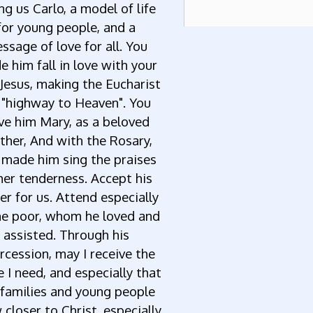
ng us Carlo, a model of life
for young people, and a
ssage of love for all. You
 him fall in love with your
 Jesus, making the Eucharist
 "highway to Heaven". You
ve him Mary, as a beloved
her, And with the Rosary,
 made him sing the praises
her tenderness. Accept his
er for us. Attend especially
he poor, whom he loved and
assisted. Through his
rcession, may I receive the
 I need, and especially that
 families and young people
closer to Christ, especially