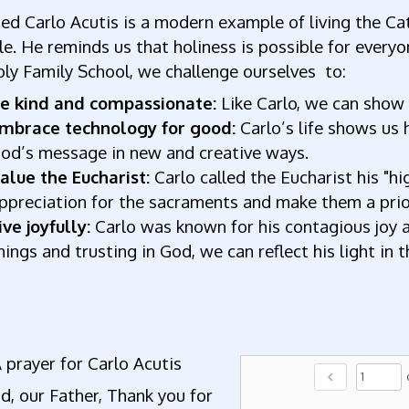
ed Carlo Acutis is a modern example of living the Cat
e. He reminds us that holiness is possible for everyo
ly Family School, we challenge ourselves to:
e kind and compassionate:
Like Carlo, we can show 
mbrace technology for good:
Carlo’s life shows us 
od’s message in new and creative ways.
alue the Eucharist:
Carlo called the Eucharist his "
ppreciation for the sacraments and make them a priori
ive joyfully:
Carlo was known for his contagious joy and
hings and trusting in God, we can reflect his light in 
 prayer for Carlo Acutis
chevron_left
, our Father, Thank you for