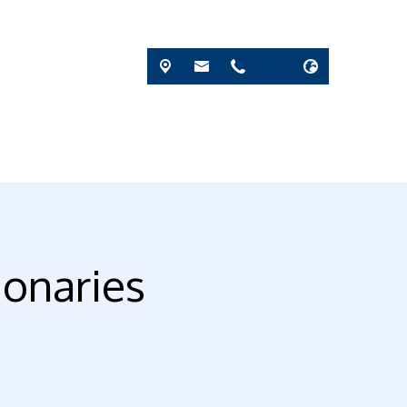
ionaries