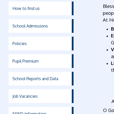
Bless
How to find us
peopl
At Ho
School Admissions
B
E
G
Policies
V
a
Pupil Premium
L
t
School Reports and Data
Job Vacancies
A
O God
SEND Information