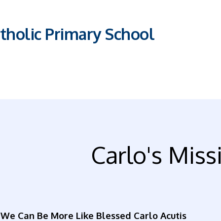
tholic Primary School
Carlo's Miss
We Can Be More Like Blessed Carlo Acutis