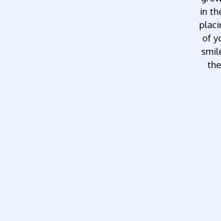
in th
plac
of y
smil
the