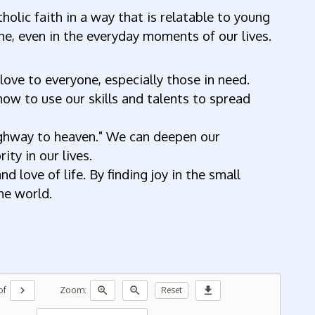
holic faith in a way that is relatable to young
ne, even in the everyday moments of our lives.
love to everyone, especially those in need.
how to use our skills and talents to spread
highway to heaven." We can deepen our
ty in our lives.
 love of life. By finding joy in the small
the world.
chevron_right
zoom_in
zoom_out
download
of
Zoom:
Reset