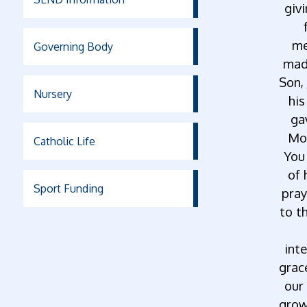
givi
me
Governing Body
made
Son,
Nursery
his
ga
Mot
Catholic Life
You
of 
Sport Funding
pray
to t
inte
grace
our
grow 