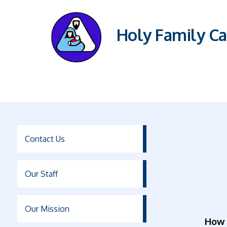
Holy Family Ca
Contact Us
Our Staff
Our Mission
How 