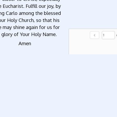
e Eucharist. Fulfill our joy, by
ing Carlo among the blessed
our Holy Church, so that his
e may shine again for us for
 glory of Your Holy Name.
chevron_left
Amen