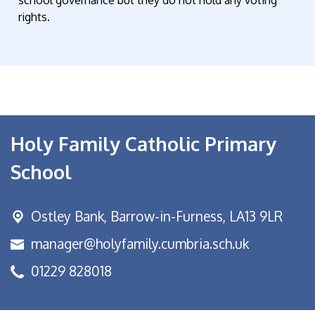
school governance but they do not hold any voting
rights.
Holy Family Catholic Primary
School
Ostley Bank,
Barrow-in-Furness, LA13 9LR
manager@holyfamily.cumbria.sch.uk
01229 828018