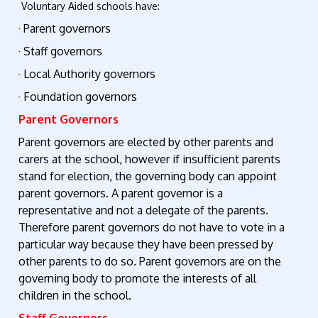
Voluntary Aided schools have:
· Parent governors
· Staff governors
· Local Authority governors
· Foundation governors
Parent Governors
Parent governors are elected by other parents and
carers at the school, however if insufficient parents
stand for election, the governing body can appoint
parent governors. A parent governor is a
representative and not a delegate of the parents.
Therefore parent governors do not have to vote in a
particular way because they have been pressed by
other parents to do so. Parent governors are on the
governing body to promote the interests of all
children in the school.