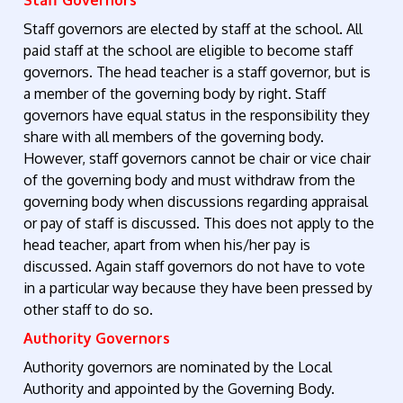
Staff Governors
Staff governors are elected by staff at the school. All
paid staff at the school are eligible to become staff
governors. The head teacher is a staff governor, but is
a member of the governing body by right. Staff
governors have equal status in the responsibility they
share with all members of the governing body.
However, staff governors cannot be chair or vice chair
of the governing body and must withdraw from the
governing body when discussions regarding appraisal
or pay of staff is discussed. This does not apply to the
head teacher, apart from when his/her pay is
discussed. Again staff governors do not have to vote
in a particular way because they have been pressed by
other staff to do so.
Authority Governors
Authority governors are nominated by the Local
Authority and appointed by the Governing Body.