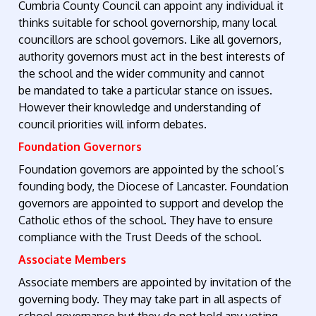
Cumbria County Council can appoint any individual it
thinks suitable for school governorship, many local
councillors are school governors. Like all governors,
authority governors must act in the best interests of
the school and the wider community and cannot
be mandated to take a particular stance on issues.
However their knowledge and understanding of
council priorities will inform debates.
Foundation Governors
Foundation governors are appointed by the school’s
founding body, the Diocese of Lancaster. Foundation
governors are appointed to support and develop the
Catholic ethos of the school. They have to ensure
compliance with the Trust Deeds of the school.
Associate Members
Associate members are appointed by invitation of the
governing body. They may take part in all aspects of