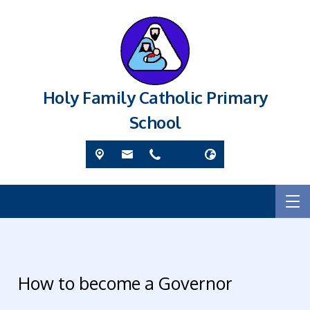
Holy Family Catholic Primary
School
How to become a Governor